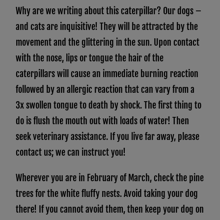
Why are we writing about this caterpillar? Our dogs –
and cats are inquisitive! They will be attracted by the
movement and the glittering in the sun. Upon contact
with the nose, lips or tongue the hair of the
caterpillars will cause an immediate burning reaction
followed by an allergic reaction that can vary from a
3x swollen tongue to death by shock. The first thing to
do is flush the mouth out with loads of water! Then
seek veterinary assistance. If you live far away, please
contact us; we can instruct you!
Wherever you are in February of March, check the pine
trees for the white fluffy nests. Avoid taking your dog
there! If you cannot avoid them, then keep your dog on