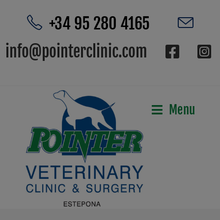
+34 95 280 4165
info@pointerclinic.com
Menu