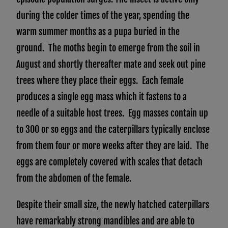
during the colder times of the year, spending the
warm summer months as a pupa buried in the
ground. The moths begin to emerge from the soil in
August and shortly thereafter mate and seek out pine
trees where they place their eggs. Each female
produces a single egg mass which it fastens to a
needle of a suitable host trees. Egg masses contain up
to 300 or so eggs and the caterpillars typically enclose
from them four or more weeks after they are laid. The
eggs are completely covered with scales that detach
from the abdomen of the female.
Despite their small size, the newly hatched caterpillars
have remarkably strong mandibles and are able to