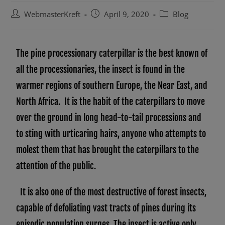
WebmasterKreft
April 9, 2020
Blog
The pine processionary caterpillar is the best known of
all the processionaries, the insect is found in the
warmer regions of southern Europe, the Near East, and
North Africa. It is the habit of the caterpillars to move
over the ground in long head-to-tail processions and
to sting with urticaring hairs, anyone who attempts to
molest them that has brought the caterpillars to the
attention of the public.
It is also one of the most destructive of forest insects,
capable of defoliating vast tracts of pines during its
episodic population surges. The insect is active only