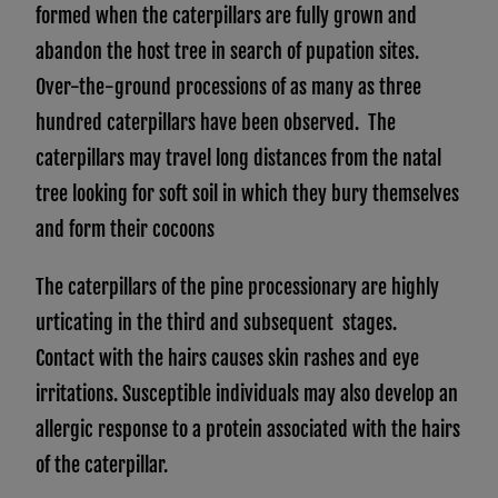
formed when the caterpillars are fully grown and
abandon the host tree in search of pupation sites.
Over-the-ground processions of as many as three
hundred caterpillars have been observed. The
caterpillars may travel long distances from the natal
tree looking for soft soil in which they bury themselves
and form their cocoons
The caterpillars of the pine processionary are highly
urticating in the third and subsequent stages.
Contact with the hairs causes skin rashes and eye
irritations. Susceptible individuals may also develop an
allergic response to a protein associated with the hairs
of the caterpillar.