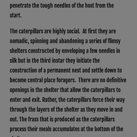
penetrate the tough needles of the host from the
start.
The caterpillars are highly social. At first they are
nomadic, spinning and abandoning a series of flimsy
shelters constructed by enveloping a few needles in
silk but in the third instar they initiate the
construction of a permanent nest and settle down to
become central place foragers. There are no definitive
openings in the shelter that allow the caterpillars to
enter and exit. Rather, the caterpillars force their way
through the layers of the shelter as they move in and
out. The frass that is produced as the caterpillars
process their meals accumulates at the bottom of the