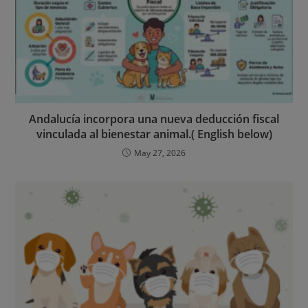
Andalucía incorpora una nueva deducción fiscal
vinculada al bienestar animal.( English below)
May 27, 2026