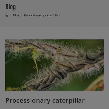
Blog
>
Blog
>
Processionary caterpillar
Processionary caterpillar