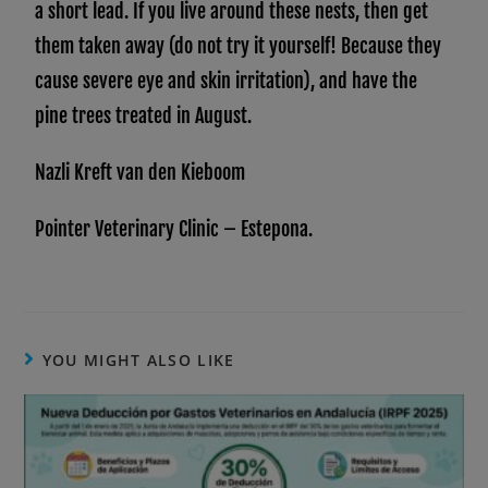
a short lead. If you live around these nests, then get
them taken away (do not try it yourself! Because they
cause severe eye and skin irritation), and have the
pine trees treated in August.
Nazli Kreft van den Kieboom
Pointer Veterinary Clinic – Estepona.
YOU MIGHT ALSO LIKE